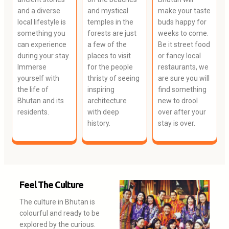
and a diverse
and mystical
make your taste
local lifestyle is
temples in the
buds happy for
something you
forests are just
weeks to come.
can experience
a few of the
Be it street food
during your stay.
places to visit
or fancy local
Immerse
for the people
restaurants, we
yourself with
thristy of seeing
are sure you will
the life of
inspiring
find something
Bhutan and its
architecture
new to drool
residents.
with deep
over after your
history.
stay is over.
Feel The Culture
The culture in Bhutan is
colourful and ready to be
explored by the curious.