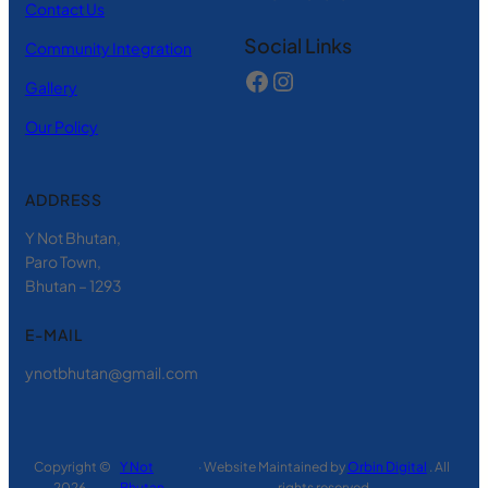
Contact Us
Social Links
Community Integration
Gallery
Our Policy
ADDRESS
Y Not Bhutan,
Paro Town,
Bhutan – 1293
E-MAIL
ynotbhutan@gmail.com
Copyright ©
Y Not
· Website Maintained by
Orbin Digital
. All
2026 ·
Bhutan
rights reserved