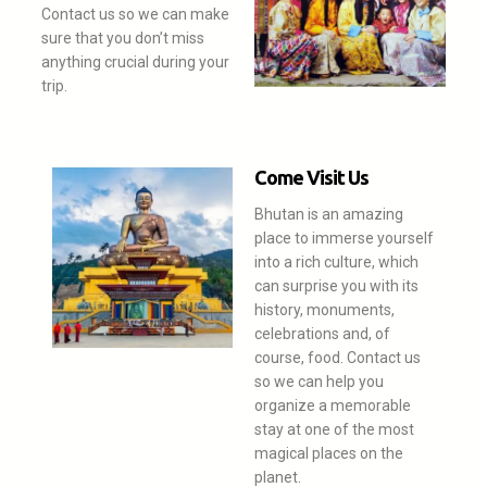
Contact us so we can make
sure that you don’t miss
anything crucial during your
trip.
Come Visit Us
Bhutan is an amazing
place to immerse yourself
into a rich culture, which
can surprise you with its
history, monuments,
celebrations and, of
course, food. Contact us
so we can help you
organize a memorable
stay at one of the most
magical places on the
planet.