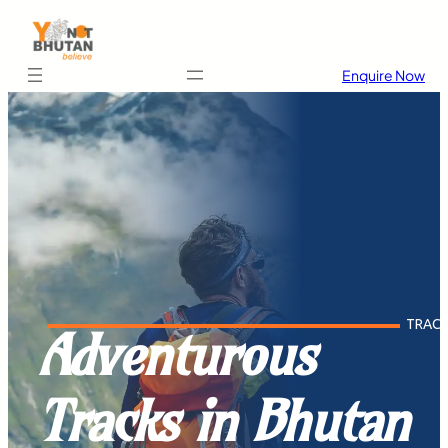
Enquire Now
TRAC
Adventurous
Tracks in Bhutan