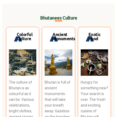
Bhutanees Culture
Colorful
Ancient
Exotic
Culture
Monuments
Food
The culture of
Bhutan is full of
Hungry for
Bhutan is as
ancient
something new?
colourful as it
monuments
Your search is
can be. Various
that will take
over. The fresh
celebrations,
your breath
and exciting
bright clothes,
away. Gazebos
cuisine of
ancient stories
on the beaches
Bhutan will