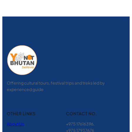
Offering cultural tours, festival trips and treks led by
experienced guide
OTHER LINKS
CONTACT NO.
About Us
+975 17616396,
+975 17937676