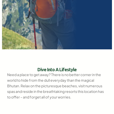
Dive Into A Lifestyle
Need a place to get away? There is no better corner in the
world to hide from the dull everyday than the magical
Bhutan. Relax on the picturesque beaches, visit numerous
spas and reside in the breathtaking resorts this location has
to offer – and forget all of your worries.