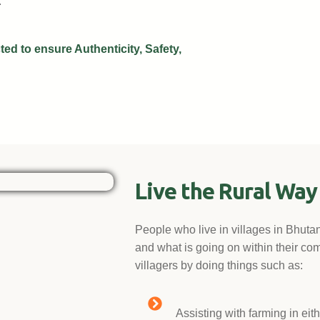
.
ed to ensure Authenticity, Safety,
Live the Rural Way 
People who live in villages in Bhuta
and what is going on within their com
villagers by doing things such as:
Assisting with farming in eit