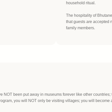
household ritual.
The hospitality of Bhutan
that guests are accepted no
family members.
ave NOT been put away in museums forever like other countries;
ram, you will NOT only be visiting villages; you will become a 