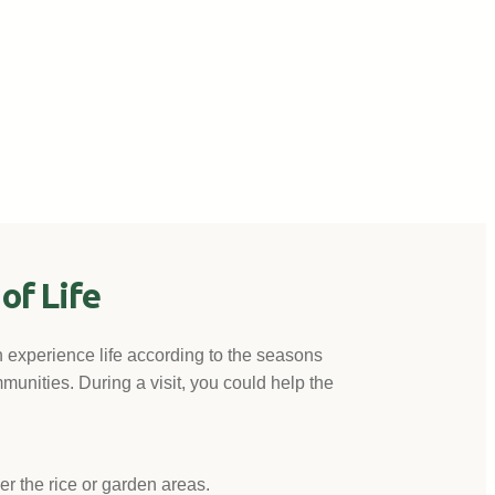
of Life
n experience life according to the seasons
munities. During a visit, you could help the
her the rice or garden areas.