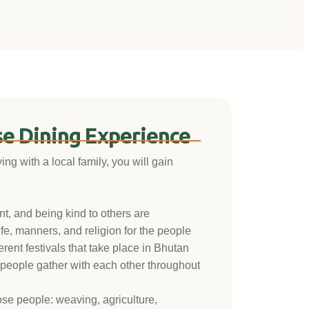
e Dining Experience
g with a local family, you will gain
nt, and being kind to others are
fe, manners, and religion for the people
ferent festivals that take place in Bhutan
 people gather with each other throughout
hose people: weaving, agriculture,