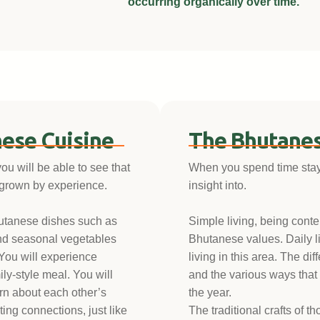
occurring organically over time.
ese Cuisine
The Bhutanes
you will be able to see that
When you spend time stayin
 grown by experience.
insight into.
hutanese dishes such as
Simple living, being conte
nd seasonal vegetables
Bhutanese values. Daily li
 You will experience
living in this area. The dif
ily-style meal. You will
and the various ways that
arn about each other’s
the year.
ing connections, just like
The traditional crafts of t