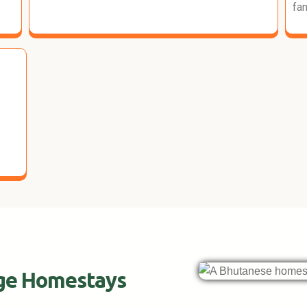
fam
age Homestays