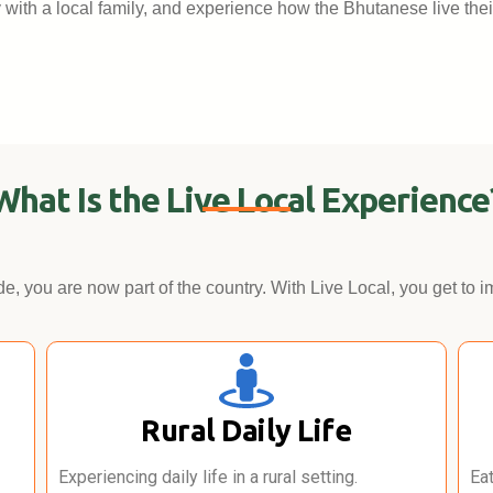
ay with a local family, and experience how the Bhutanese live thei
What Is the Live Local Experience
e, you are now part of the country. With Live Local, you get to i
Rural Daily Life
Experiencing daily life in a rural setting.
Ea