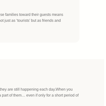
ese families toward their guests means
t just as ‘tourists’ but as friends and
 they are still happening each day.When you
part of them… even if only for a short period of