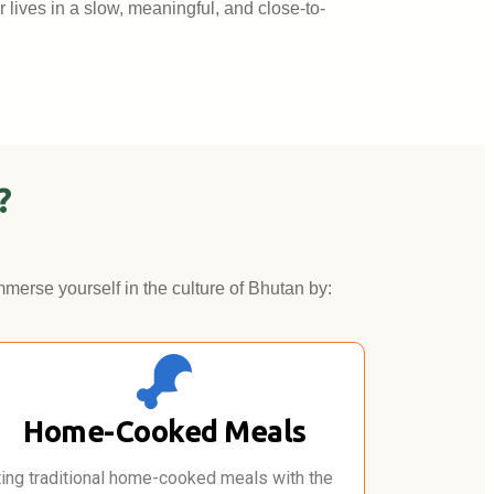
r lives in a slow, meaningful, and close-to-
?
mmerse yourself in the culture of Bhutan by:
Home-Cooked Meals
ting traditional home-cooked meals with the