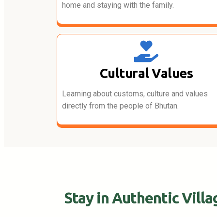
home and staying with the family.
Cultural Values
Learning about customs, culture and values
directly from the people of Bhutan.
Stay in Authentic Vill