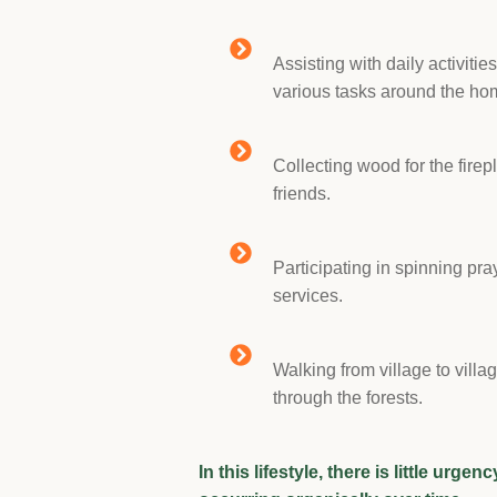
Assisting with daily activitie
various tasks around the ho
Collecting wood for the firep
friends.
Participating in spinning pr
services.
Walking from village to villa
through the forests.
In this lifestyle, there is little urge