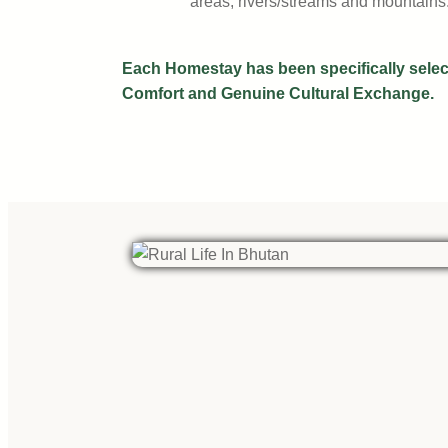
areas, rivers/streams and mountains
Each Homestay has been specifically select
Comfort and Genuine Cultural Exchange.