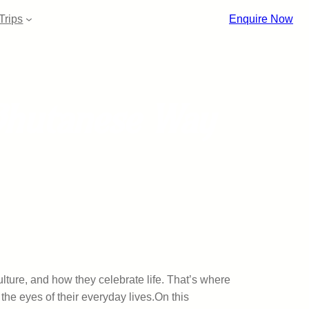
Trips
Enquire Now
Bhutanese Way
ulture, and how they celebrate life. That’s where
he eyes of their everyday lives.On this