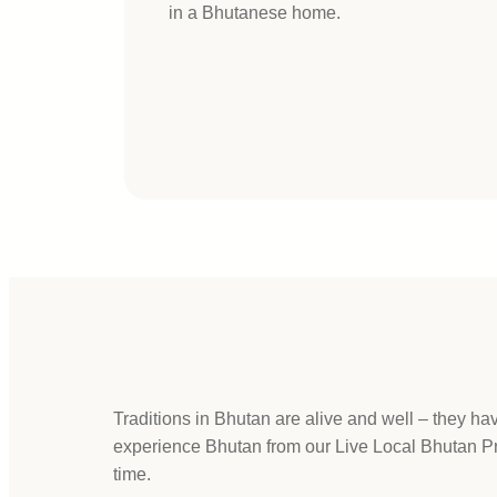
in a Bhutanese home.
Traditions in Bhutan are alive and well – they h
experience Bhutan from our Live Local Bhutan Prog
time.