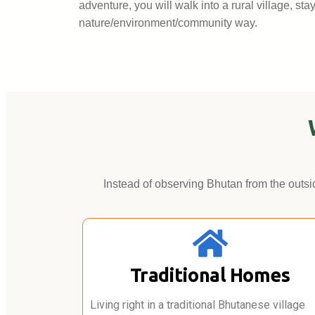
adventure, you will walk into a rural village, st
nature/environment/community way.
Instead of observing Bhutan from the outsid
Traditional Homes
Living right in a traditional Bhutanese village