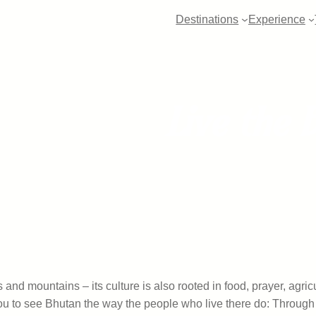
Destinations
Experience
Live the 
and mountains – its culture is also rooted in food, prayer, agric
ou to see Bhutan the way the people who live there do: Through t