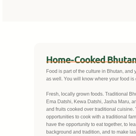
Home-Cooked Bhutan
Food is part of the culture in Bhutan, and 
as well. You will know where your food is
Fresh, locally grown foods. Traditional B
Ema Datshi, Kewa Datshi, Jasha Maru, a
and fruits cooked over traditional cuisine.
opportunities to cook with a traditional fam
have the opportunity to eat together, to le
background and tradition, and to make last