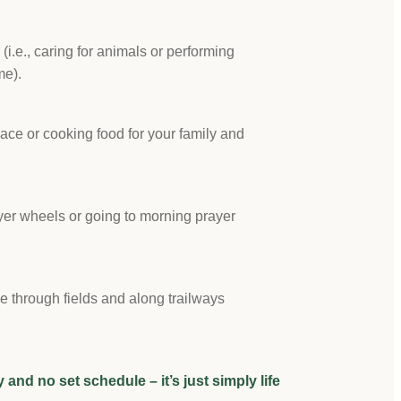
s (i.e., caring for animals or performing
me).
lace or cooking food for your family and
ayer wheels or going to morning prayer
ge through fields and along trailways
ncy and no set schedule – it’s just simply life