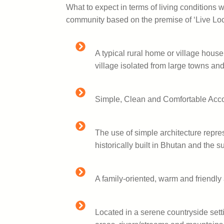
What to expect in terms of living conditions w
community based on the premise of ‘Live Loc
A typical rural home or village house
village isolated from large towns and
Simple, Clean and Comfortable Ac
The use of simple architecture repre
historically built in Bhutan and the 
A family-oriented, warm and friendl
Located in a serene countryside sett