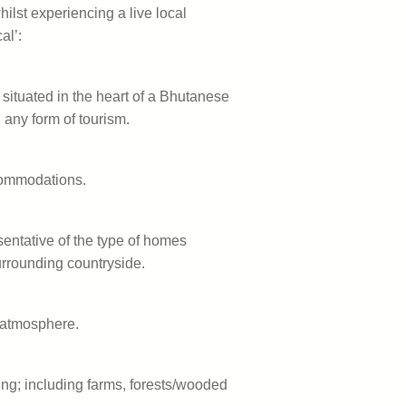
hilst experiencing a live local
al’:
 situated in the heart of a Bhutanese
 any form of tourism.
commodations.
sentative of the type of homes
surrounding countryside.
y atmosphere.
ing; including farms, forests/wooded