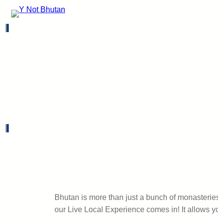
Bhutan is more than just a bunch of monasteries 
our Live Local Experience comes in! It allows y